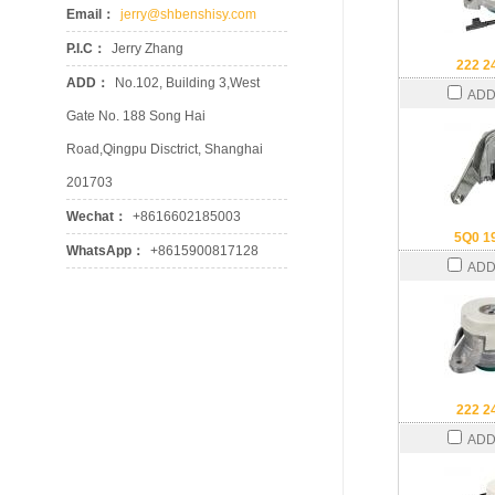
Email：
jerry@shbenshisy.com
P.I.C：
Jerry Zhang
222 2
ADD：
No.102, Building 3,West
ADD
Gate No. 188 Song Hai
Road,Qingpu Disctrict, Shanghai
201703
Wechat：
+8616602185003
5Q0 1
WhatsApp：
+8615900817128
ADD
222 2
ADD