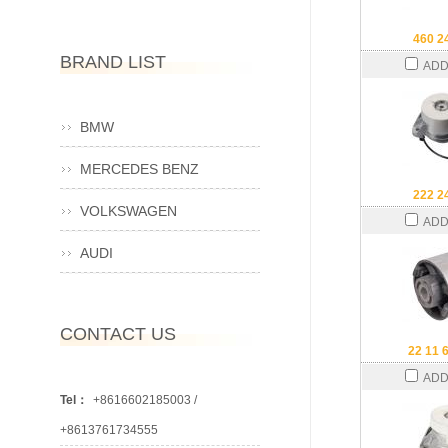
460 2
BRAND LIST
ADD
BMW
MERCEDES BENZ
222 2
VOLKSWAGEN
ADD
AUDI
CONTACT US
22 11 
ADD
Tel：
+8616602185003 /
+8613761734555