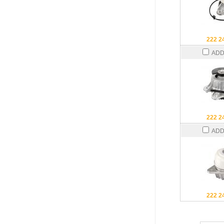
222 2
ADD
222 2
ADD
222 2