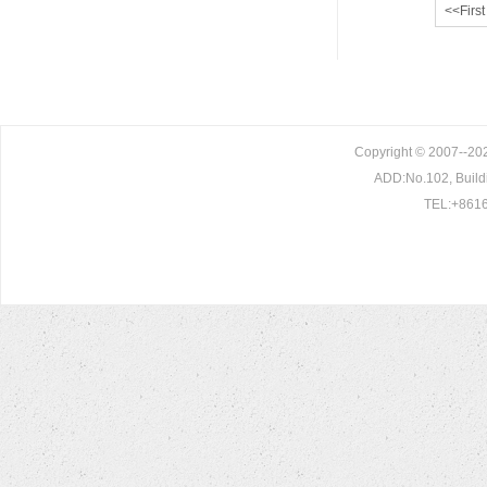
<<First
Copyright © 2007--202
ADD:No.102, Build
TEL:+8616