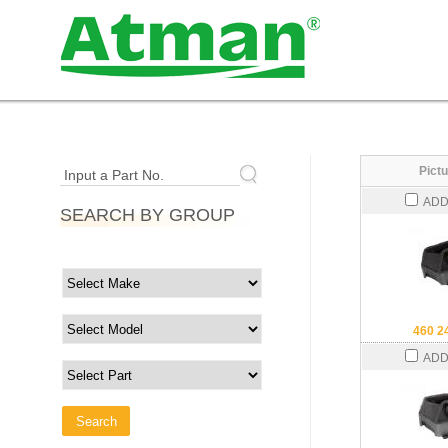
Pictu
Input a Part No.
ADD
SEARCH BY GROUP
460 2
ADD